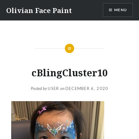
Skip
Olivian Face Paint
MENU
to
content
cBlingCluster10
Posted by
USER
on
DECEMBER 6, 2020