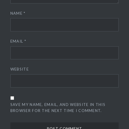
NAME
*
EMAIL
*
WEBSITE
SAVE MY NAME, EMAIL, AND WEBSITE IN THIS
BROWSER FOR THE NEXT TIME I COMMENT.