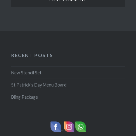
RECENT POSTS
New Stencil Set
St Patrick’s Day Menu Board
Bling Package
-