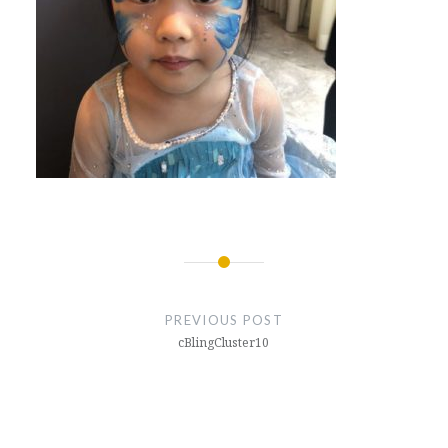
Post
navigation
PREVIOUS POST
cBlingCluster10