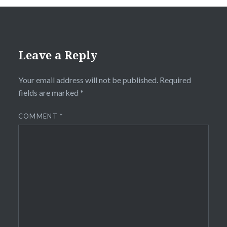
Leave a Reply
Your email address will not be published.
Required
fields are marked
*
COMMENT
*