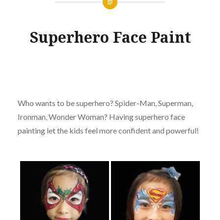
Superhero Face Paint
Who wants to be superhero? Spider-Man, Superman,
Ironman, Wonder Woman? Having superhero face
painting let the kids feel more confident and powerful!