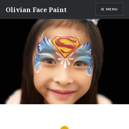
Skip
Olivian Face Paint
MENU
to
content