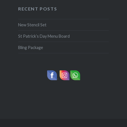
RECENT POSTS
New Stencil Set
St Patrick’s Day Menu Board
Bling Package
-