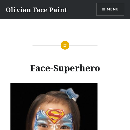
Skip
Olivian Face Paint
MENU
to
content
Face-Superhero