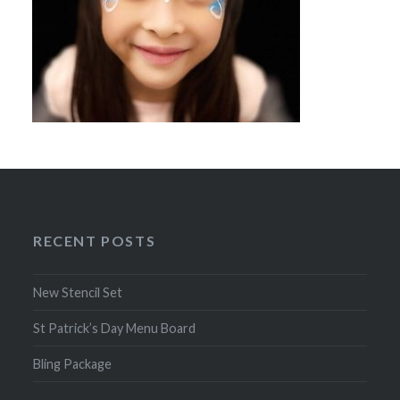
RECENT POSTS
New Stencil Set
St Patrick’s Day Menu Board
Bling Package