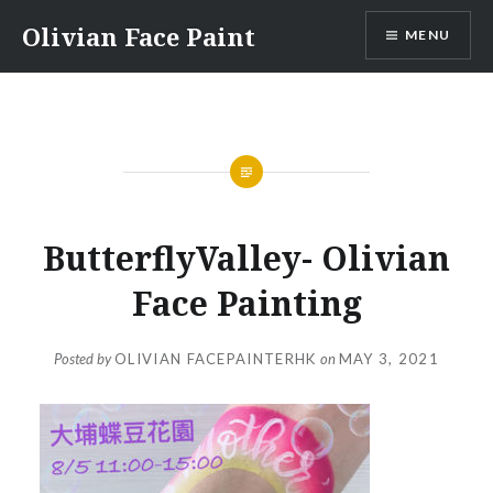
Skip
Olivian Face Paint
MENU
to
content
ButterflyValley- Olivian
Face Painting
Posted by
OLIVIAN FACEPAINTERHK
on
MAY 3, 2021