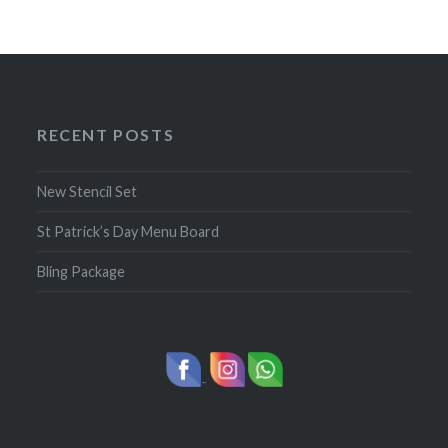
RECENT POSTS
New Stencil Set
St Patrick’s Day Menu Board
Bling Package
-