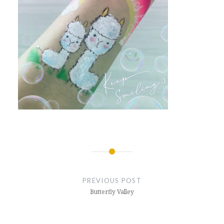
Post
navigation
PREVIOUS POST
Butterfly Valley