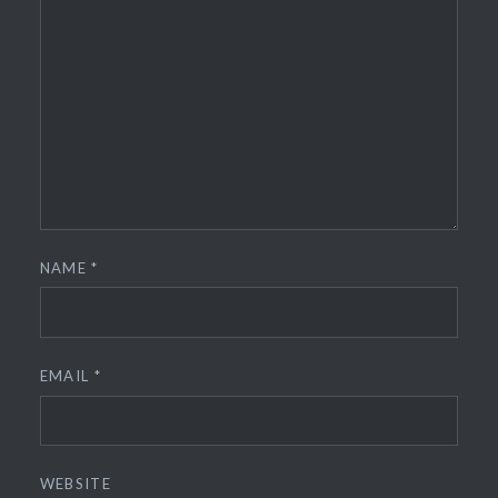
NAME
*
EMAIL
*
WEBSITE