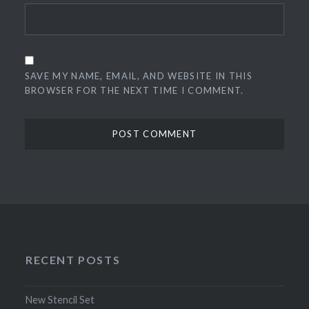
SAVE MY NAME, EMAIL, AND WEBSITE IN THIS
BROWSER FOR THE NEXT TIME I COMMENT.
RECENT POSTS
New Stencil Set