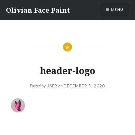
Skip
Olivian Face Paint
MENU
to
content
header-logo
Posted by
USER
on
DECEMBER 5, 2020