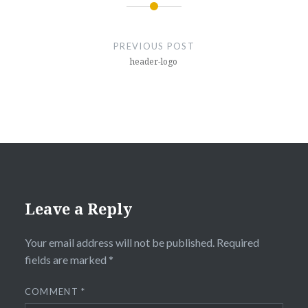
Post
navigation
PREVIOUS POST
header-logo
Leave a Reply
Your email address will not be published.
Required
fields are marked
*
COMMENT
*