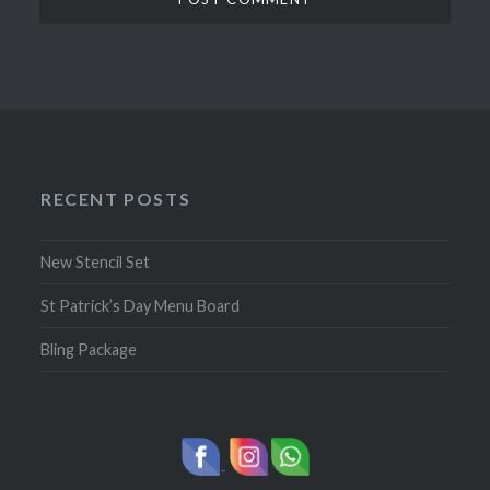
RECENT POSTS
New Stencil Set
St Patrick’s Day Menu Board
Bling Package
-