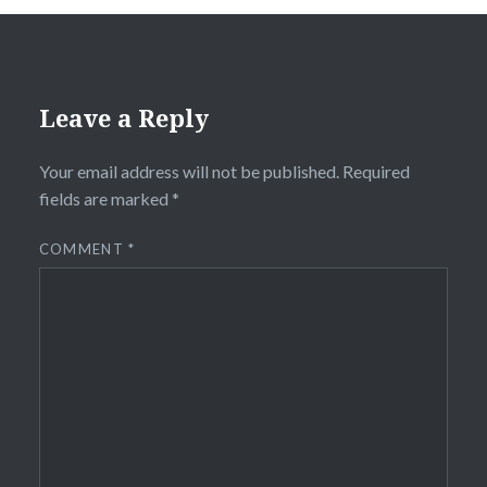
Leave a Reply
Your email address will not be published.
Required
fields are marked
*
COMMENT
*