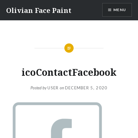
Skip
Olivian Face Paint
MENU
to
content
icoContactFacebook
Posted by
USER
on
DECEMBER 5, 2020