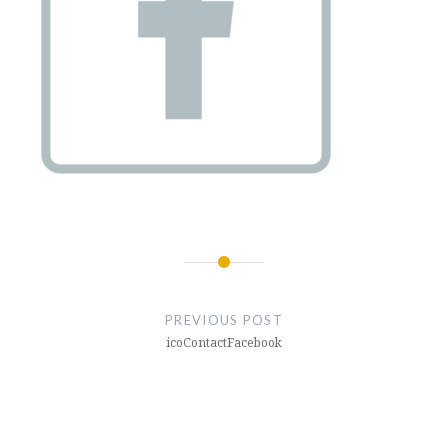
Post
navigation
PREVIOUS POST
icoContactFacebook