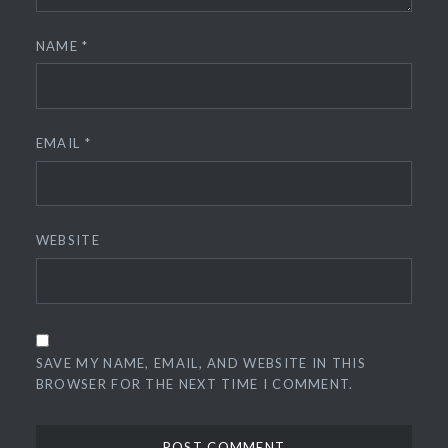
NAME
*
EMAIL
*
WEBSITE
SAVE MY NAME, EMAIL, AND WEBSITE IN THIS
BROWSER FOR THE NEXT TIME I COMMENT.