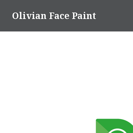
Skip
to
Olivian Face Paint
content