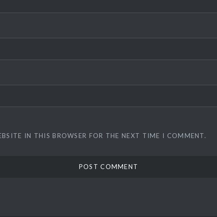
EBSITE IN THIS BROWSER FOR THE NEXT TIME I COMMENT.