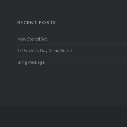
RECENT POSTS
New Stencil Set
St Patrick’s Day Menu Board
Bling Package