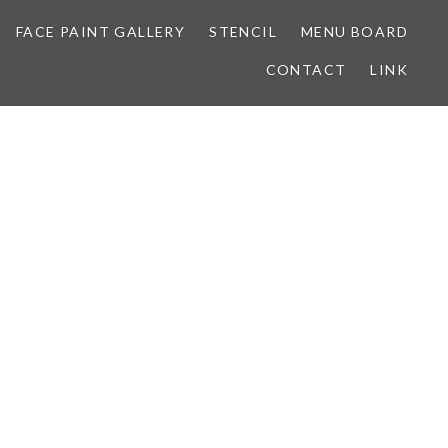
FACE PAINT GALLERY
STENCIL
MENU BOARD
CONTACT
LINK