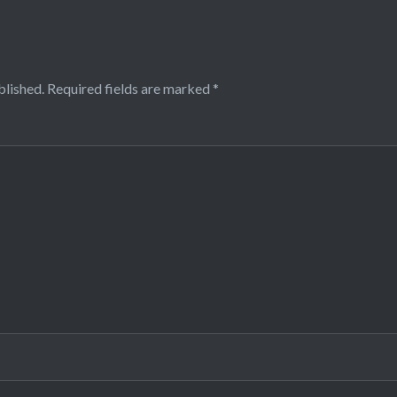
blished.
Required fields are marked
*