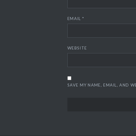
EMAIL
*
WEBSITE
SAVE MY NAME, EMAIL, AND W