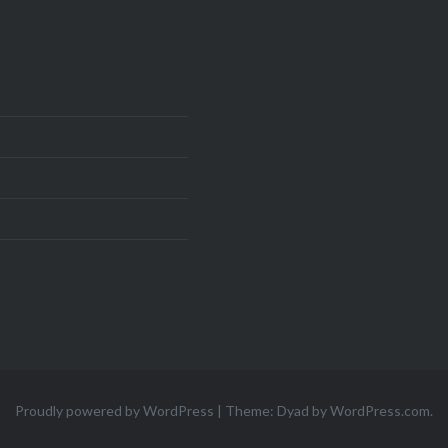
Proudly powered by WordPress
|
Theme: Dyad by
WordPress.com
.