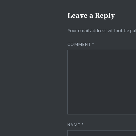
Leave a Reply
Your email address will not be pu
COMMENT
*
NAME
*