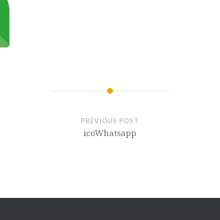
PREVIOUS POST
icoWhatsapp