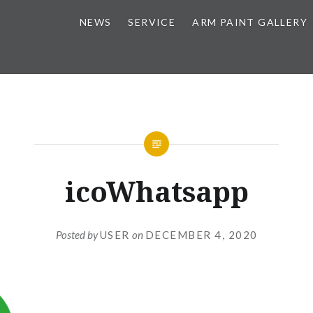
NEWS
SERVICE
ARM PAINT GALLERY
icoWhatsapp
Posted by
USER
on
DECEMBER 4, 2020