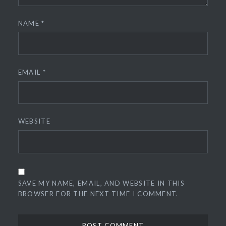
NAME
*
EMAIL
*
WEBSITE
SAVE MY NAME, EMAIL, AND WEBSITE IN THIS
BROWSER FOR THE NEXT TIME I COMMENT.