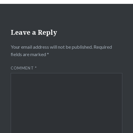
Leave a Reply
Your email address will not be published.
Required
fields are marked
*
COMMENT
*