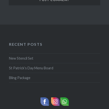
RECENT POSTS
New Stencil Set
St Patrick’s Day Menu Board
Bling Package
-