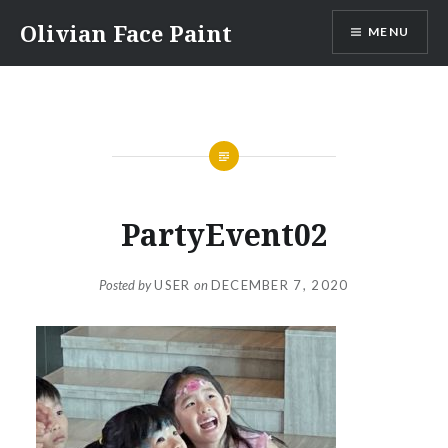
Skip
Olivian Face Paint
MENU
to
content
PartyEvent02
Posted by
USER
on
DECEMBER 7, 2020