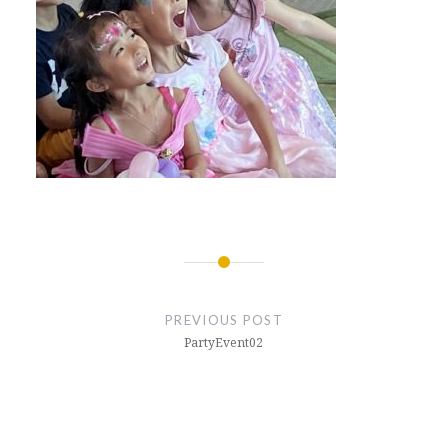
Post
navigation
PREVIOUS POST
PartyEvent02