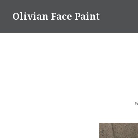
Skip
to
Olivian Face Paint
content
P