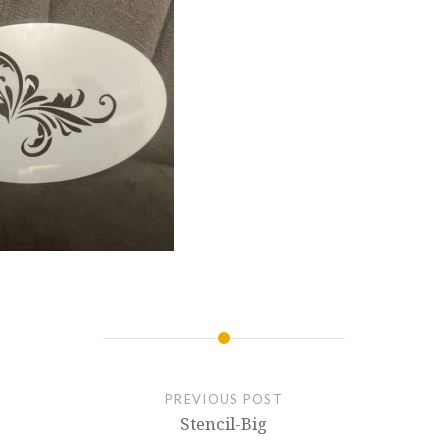
PREVIOUS POST
Stencil-Big