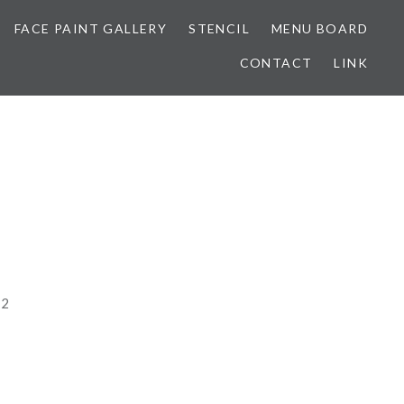
FACE PAINT GALLERY
STENCIL
MENU BOARD
CONTACT
LINK
22