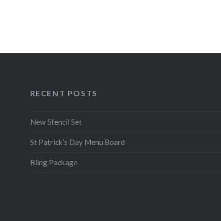
RECENT POSTS
New Stencil Set
St Patrick’s Day Menu Board
Bling Package