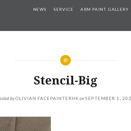
NEWS
SERVICE
ARM PAINT GALLERY
Stencil-Big
osted by
OLIVIAN FACEPAINTERHK
on
SEPTEMBER 1, 20